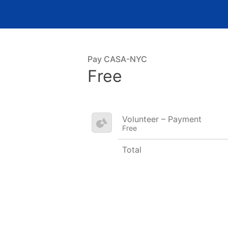
Pay CASA-NYC
Free
Volunteer – Payment
Free
Total