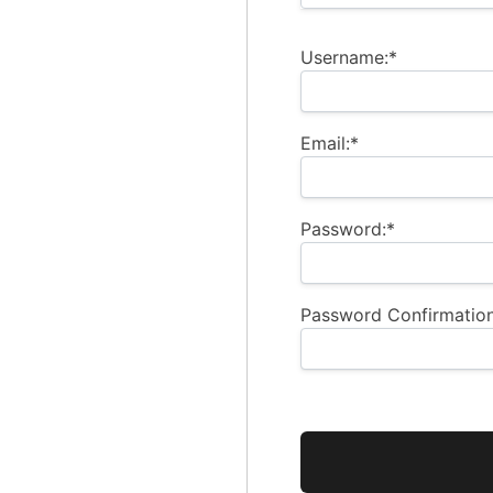
Username:*
Email:*
Password:*
Password Confirmation
No val