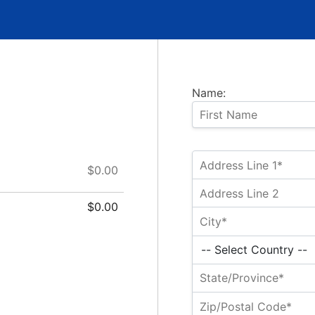
Name:
$0.00
$0.00