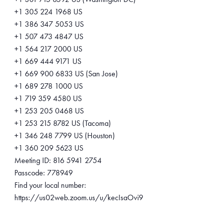
+1 305 224 1968 US
+1 386 347 5053 US
+1 507 473 4847 US
+1 564 217 2000 US
+1 669 444 9171 US
+1 669 900 6833 US (San Jose)
+1 689 278 1000 US
+1 719 359 4580 US
+1 253 205 0468 US
+1 253 215 8782 US (Tacoma)
+1 346 248 7799 US (Houston)
+1 360 209 5623 US
Meeting ID: 816 5941 2754
Passcode: 778949
Find your local number:
https://us02web.zoom.us/u/kecIsaOvi9