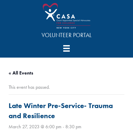
Skip
to
content
VOLUNTEER PORTAL
« All Events
This event has passed.
Late Winter Pre-Service- Trauma
and Resilience
March 27, 2023 @ 6:00 pm
-
8:30 pm