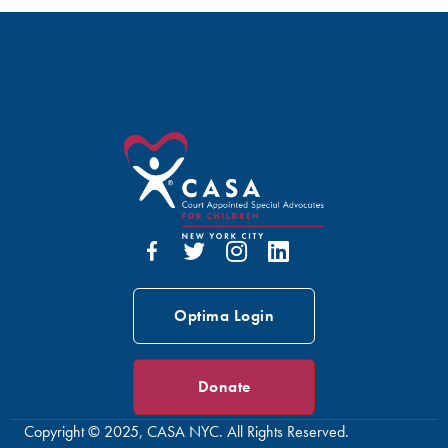
Optima Login
Donate
Copyright © 2025, CASA NYC. All Rights Reserved.