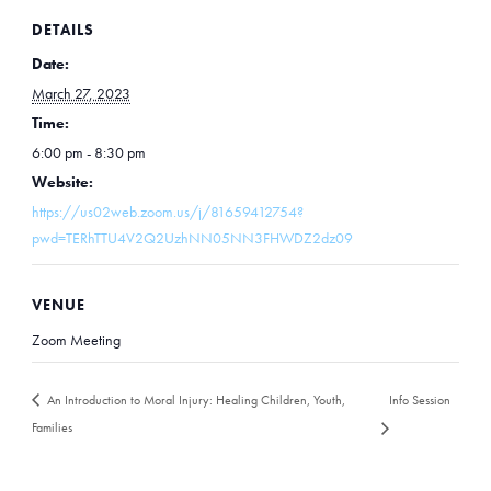
DETAILS
Date:
March 27, 2023
Time:
6:00 pm - 8:30 pm
Website:
https://us02web.zoom.us/j/81659412754?
pwd=TERhTTU4V2Q2UzhNN05NN3FHWDZ2dz09
VENUE
Zoom Meeting
An Introduction to Moral Injury: Healing Children, Youth,
Info Session
Families