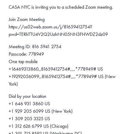
CASA NYC is inviting you to a scheduled Zoom meeting.
Join Zoom Meeting
https://us02web.zoom.us/j/81659412754?
pwd=TERhTTU4V2Q2UzhNN05NN3FHWDZ2dz09
Meeting ID: 816 5941 2754
Passcode: 778949
One tap mobile
+16469313860,,81659412754#,,,,*778949# US
+19292056099,,81659412754#,,,,*778949# US (New
York)
Dial by your location
+1 646 931 3860 US
+1 929 205 6099 US (New York)
+1 309 205 3325 US
+1 312 626 6799 US (Chicago)
+1 301 715 8592 US (Washington DC)