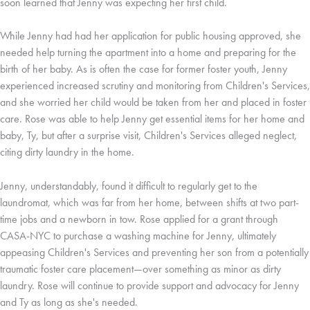
soon learned that Jenny was expecting her first child.
While Jenny had had her application for public housing approved, she
needed help turning the apartment into a home and preparing for the
birth of her baby. As is often the case for former foster youth, Jenny
experienced increased scrutiny and monitoring from Children's Services,
and she worried her child would be taken from her and placed in foster
care. Rose was able to help Jenny get essential items for her home and
baby, Ty, but after a surprise visit, Children's Services alleged neglect,
citing dirty laundry in the home.
Jenny, understandably, found it difficult to regularly get to the
laundromat, which was far from her home, between shifts at two part-
time jobs and a newborn in tow. Rose applied for a grant through
CASA-NYC to purchase a washing machine for Jenny, ultimately
appeasing Children's Services and preventing her son from a potentially
traumatic foster care placement—over something as minor as dirty
laundry. Rose will continue to provide support and advocacy for Jenny
and Ty as long as she's needed.