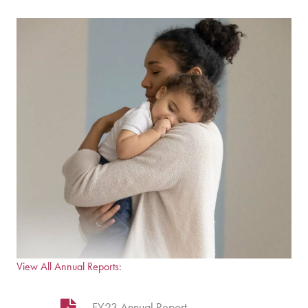
View All Annual Reports:
FY23 Annual Report