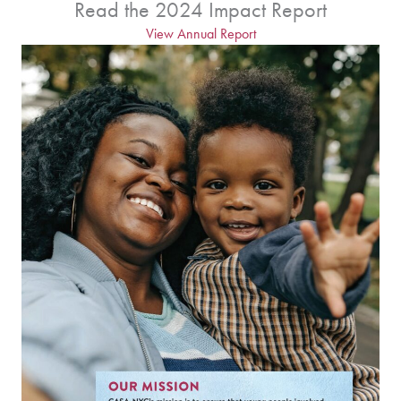
Read the 2024 Impact Report
View Annual Report