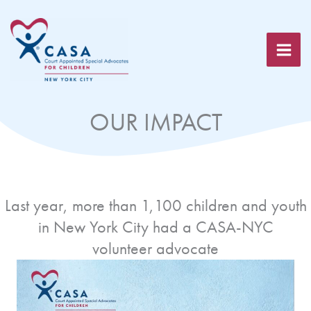
Skip
to
content
OUR IMPACT
Last year, more than 1,100 children and youth
in New York City had a CASA-NYC
volunteer advocate