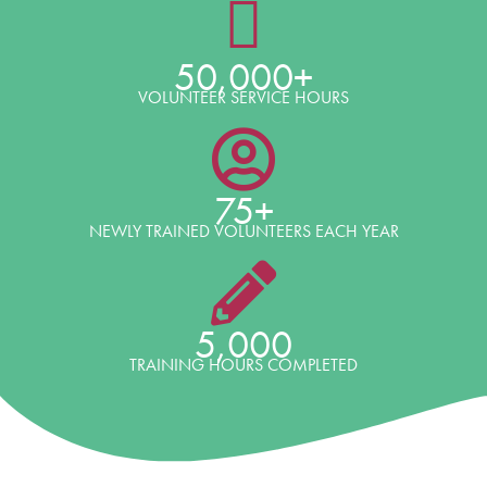
50,000+
VOLUNTEER SERVICE HOURS
75+
NEWLY TRAINED VOLUNTEERS EACH YEAR
5,000
TRAINING HOURS COMPLETED