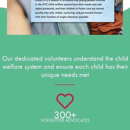
Our dedicated volunteers understand the child
welfare system and ensure each child has their
unique needs met
300+
VOLUNTEER ADVOCATES