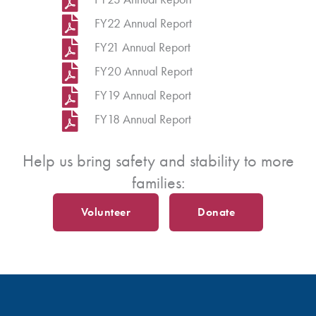
FY22 Annual Report
FY21 Annual Report
FY20 Annual Report
FY19 Annual Report
FY18 Annual Report
Help us bring safety and stability to more
families:
Volunteer
Donate