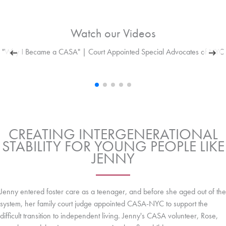
Watch our Videos
"Why I Became a CASA" | Court Appointed Special Advocates of NYC
CREATING INTERGENERATIONAL
STABILITY FOR YOUNG PEOPLE LIKE
JENNY
Jenny entered foster care as a teenager, and before she aged out of the
system, her family court judge appointed CASA-NYC to support the
difficult transition to independent living. Jenny's CASA volunteer, Rose,