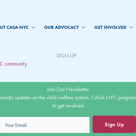
UT CASA-NYC
OUR ADVOCACY
GET INVOLVED
SIGN UP
YC community
Join Our Newsletter
eriodic updates on the child welfare system, CASA-NYC program
to get involved
Sign Up