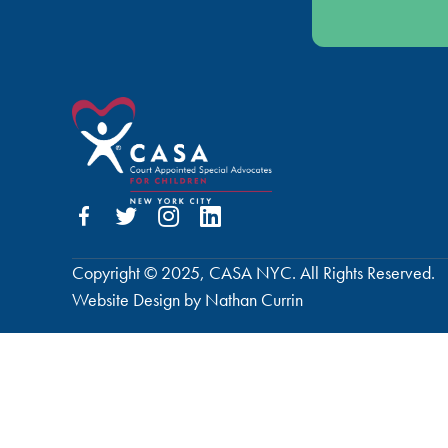
Copyright © 2025, CASA NYC. All Rights Reserved.
Website Design by Nathan Currin