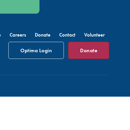
e
Careers
Donate
Contact
Volunteer
Optima Login
Donate