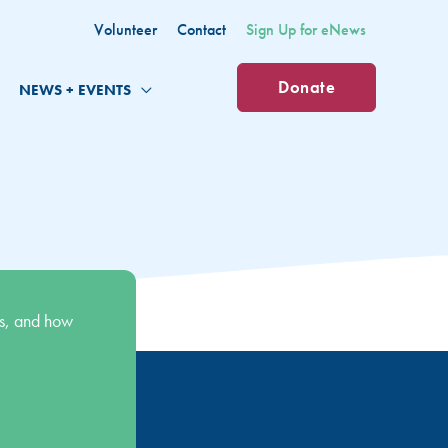
Volunteer
Contact
Sign Up for eNews
Donate
NEWS + EVENTS
s, and how