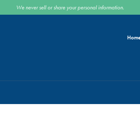
We never sell or share your personal information.
Hom