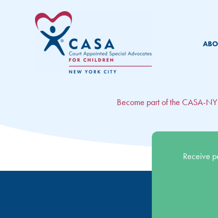
Skip
to
content
ABO
Become part of the CASA-N
Receive p