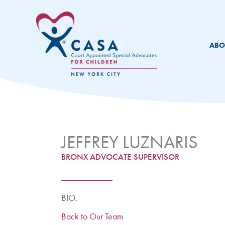
Skip
to
content
ABO
JEFFREY LUZNARIS
BRONX ADVOCATE SUPERVISOR
BIO.
Back to Our Team