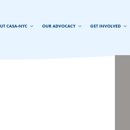
UT CASA-NYC
OUR ADVOCACY
GET INVOLVED