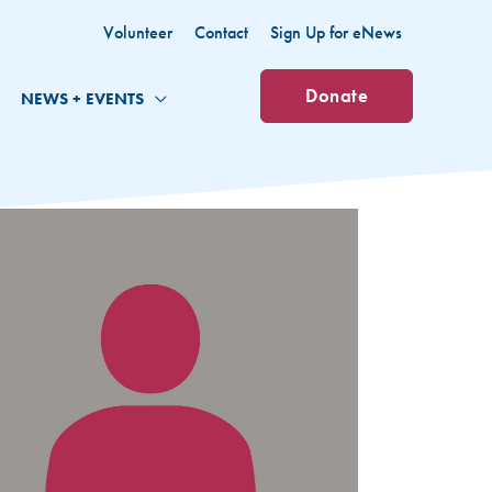
Volunteer
Contact
Sign Up for eNews
Donate
NEWS + EVENTS