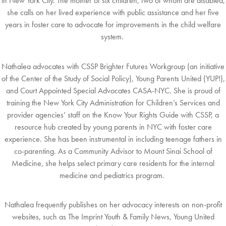
in
N
ew
York City. The mother of six children, two of whom are disabled,
she calls on her
lived
experience with public assistance and her five
years in foster care to advocate for
improvements in the child welfare
system.
N
athalea advocates with
CSSP Brighter Futures Workgroup
(an initiative
of the Center of the
Study
of Social Policy),
Young Parents United
(YUP!),
and
Court Appointed Special
Advocates CASA-NYC
.
She is proud of
training the New York City Administration for
Children’s
Services and
provider agencies’ staff on the
Know Your Rights Guide with CSSP
,
a
resource hub created
b
y young parents in NYC with foster care
experience. She has been
instrumental in including
teenage fathers in
co-parenting. As a Community Advisor to Mount
Sinai School of
Medicine,
she helps select primary care residents for the internal
medicine and
p
ediatrics program.
N
athalea frequently publishes on her advocacy interests on non-profit
websites, such as The
Imprint Youth & Family News, Young United