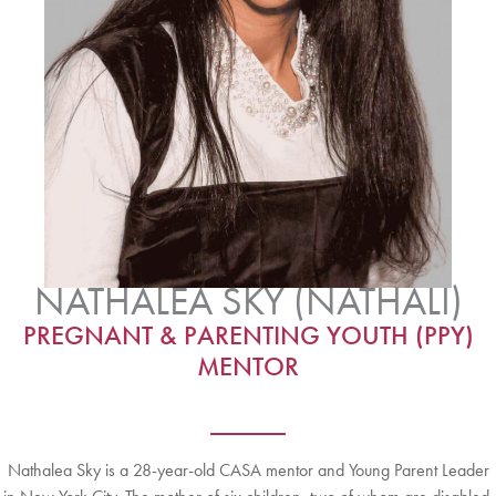
NATHALEA SKY (NATHALI)
PREGNANT & PARENTING YOUTH (PPY)
MENTOR
Nathalea Sky is a 28-year-old CASA mentor and Young Parent Leader