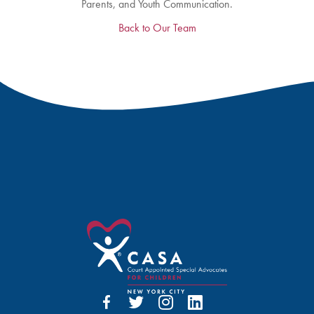
Parents, and Youth Communication.
Back to Our Team