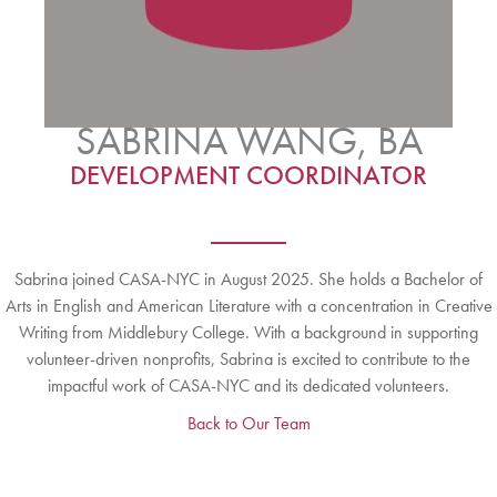
SABRINA WANG, BA
DEVELOPMENT COORDINATOR
Sabrina joined CASA-NYC in August 2025. She holds a Bachelor of
Arts in English and American Literature with a concentration in Creative
Writing from Middlebury College. With a background in supporting
volunteer-driven nonprofits, Sabrina is excited to contribute to the
impactful work of CASA-NYC and its dedicated volunteers.
Back to Our Team