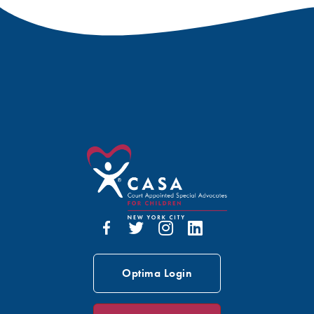
Optima Login