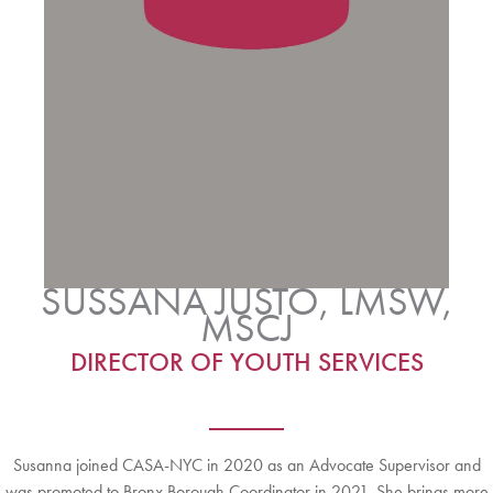
SUSSANA JUSTO, LMSW,
MSCJ
DIRECTOR OF YOUTH SERVICES
Susanna joined CASA-NYC in 2020 as an Advocate Supervisor and
was promoted to Bronx Borough Coordinator in 2021. She brings more