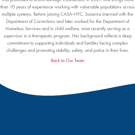
than 10 years of experience working with vulnerable populations across
multiple systems. Before joining CASA-NYC, Susanna interned with the
Department of Corrections and later worked for the Department of
Homeless Services and in child welfare, most recently serving as a
supervisor in a therapeutic program. Her background reflects a deep
commitment to supporting individuals and families facing complex
challenges and promoting stability, safety, and justice in their lives.
Back to Our Team