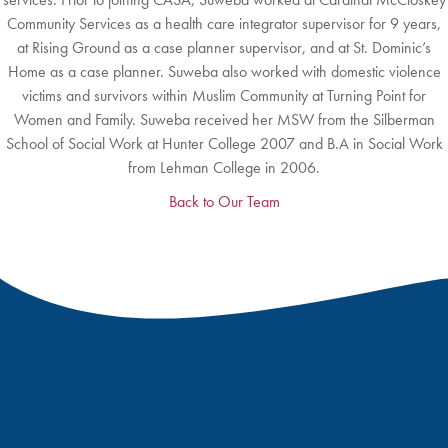
Community Services as a health care integrator supervisor for 9 years,
at Rising Ground as a case planner supervisor, and at St. Dominic’s
Home as a case planner. Suweba also worked with domestic violence
victims and survivors within Muslim Community at Turning Point for
Women and Family. Suweba received her MSW from the Silberman
School of Social Work at Hunter College 2007 and B.A in Social Work
from Lehman College in 2006.
Back to Our Team