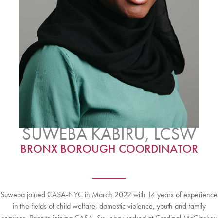
SUWEBA KABIRU, LCSW
BRONX BOROUGH COORDINATOR
Suweba joined CASA-NYC in March 2022 with 14 years of experience
in the fields of child welfare, domestic violence, youth and family
services. Prior to joining CASA, Suweba worked at Cardinal McCloskey