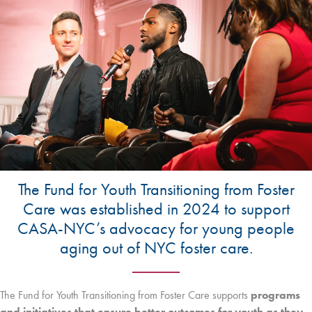
The Fund for Youth Transitioning from Foster
Care was established in 2024 to support
CASA-NYC’s advocacy for young people
aging out of NYC foster care.
The Fund for Youth Transitioning from Foster Care supports
programs
and initiatives that ensure better outcomes for youth as they