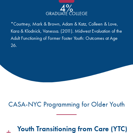
4%
GRADUATE COLLEGE
*Courtney, Mark & Brown, Adam & Katz, Colleen & Love,
Kara & Klodnick, Vanessa. (2011). Midwest Evaluation of the
Adult Functioning of Former Foster Youth: Outcomes at Age
26.
CASA-NYC Programming for Older Youth
Youth Transitioning from Care (YTC)