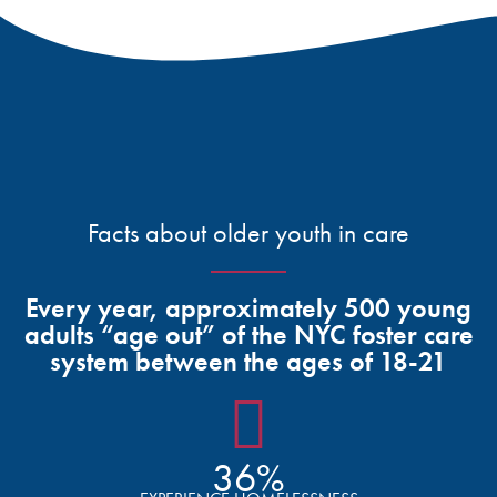
Facts about older youth in care
Every year, approximately 500 young
adults “age out” of the NYC foster care
system between the ages of 18-21
36%