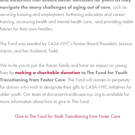
navigate the many challenges of aging out of care
, such as
securing housing and employment, furthering education and career
training, accessing health and mental health care, and providing stable
futures for their own families.
The Fund was seeded by CASA-NYC's former Board President, Jessica
Aaron, and her husband, Todd.
We invite you to join the Aaron family and have an impact on young
lives by
making a charitable donation
to The Fund for Youth
Transitioning from Foster Care
. The Fund will remain in perpetuity
for donors who wish to designate their gifts to CASA-NYC initiatives for
older youth. Our team at donorservices@casa-nyc.org is available for
more information about how to give to The Fund.
Give to The Fund for Youth Transitioning from Foster Care