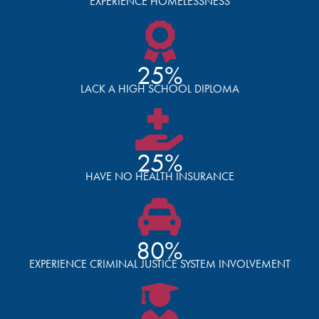
EXPERIENCE HOMELESSNESS
25%
LACK A HIGH SCHOOL DIPLOMA
25%
HAVE NO HEALTH INSURANCE
80%
EXPERIENCE CRIMINAL JUSTICE SYSTEM INVOLVEMENT