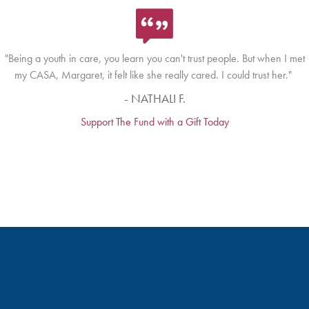
"Being a youth in care, you learn you can't trust people. But when I met
my CASA, Margaret, it felt like she really cared. I could trust her."
- NATHALI F.
Support The Fund with a Gift Today