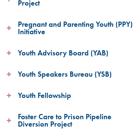
Project
Pregnant and Parenting Youth (PPY)
Initiative
Youth Advisory Board (YAB)
Youth Speakers Bureau (YSB)
Youth Fellowship
Foster Care to Prison Pipeline
Diversion Project